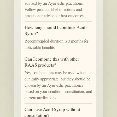
advised by an Ayurvedic practitioner.
Follow product-label directions and
practitioner advice for best outcomes.
How long should I continue Acnil
Syrup?
Recommended duration is 3 months for
noticeable benefits.
Can I combine this with other
RAAS products?
Yes, combinations may be used when
clinically appropriate, but they should be
chosen by an Ayurvedic practitioner
based on your condition, constitution, and
current medications.
Can I use Acnil Syrup without
consultation?