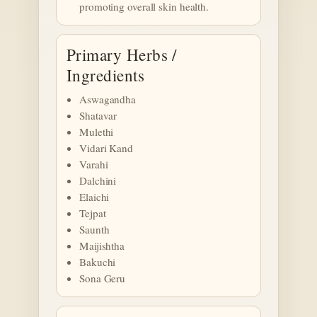
promoting overall skin health.
Primary Herbs /
Ingredients
Aswagandha
Shatavar
Mulethi
Vidari Kand
Varahi
Dalchini
Elaichi
Tejpat
Saunth
Maijishtha
Bakuchi
Sona Geru