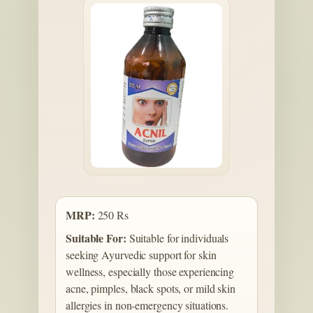
MRP:
250 Rs
Suitable For:
Suitable for individuals
seeking Ayurvedic support for skin
wellness, especially those experiencing
acne, pimples, black spots, or mild skin
allergies in non-emergency situations.