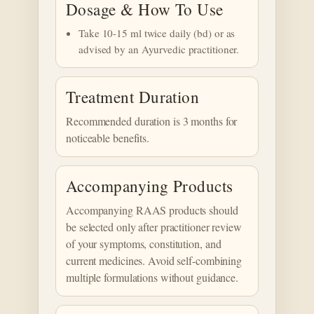
Dosage & How To Use
Take 10-15 ml twice daily (bd) or as
advised by an Ayurvedic practitioner.
Treatment Duration
Recommended duration is 3 months for
noticeable benefits.
Accompanying Products
Accompanying RAAS products should
be selected only after practitioner review
of your symptoms, constitution, and
current medicines. Avoid self-combining
multiple formulations without guidance.