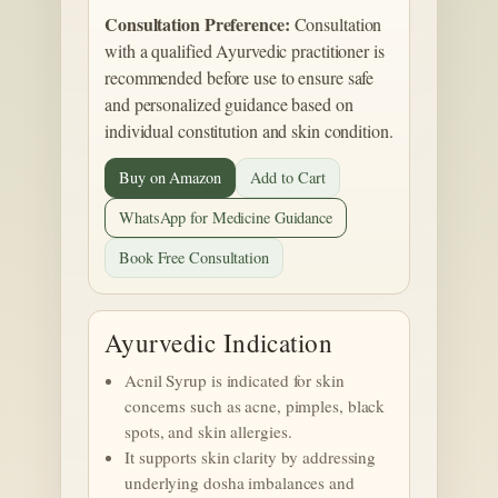
Consultation Preference:
Consultation
with a qualified Ayurvedic practitioner is
recommended before use to ensure safe
and personalized guidance based on
individual constitution and skin condition.
Buy on Amazon
Add to Cart
WhatsApp for Medicine Guidance
Book Free Consultation
Ayurvedic Indication
Acnil Syrup is indicated for skin
concerns such as acne, pimples, black
spots, and skin allergies.
It supports skin clarity by addressing
underlying dosha imbalances and