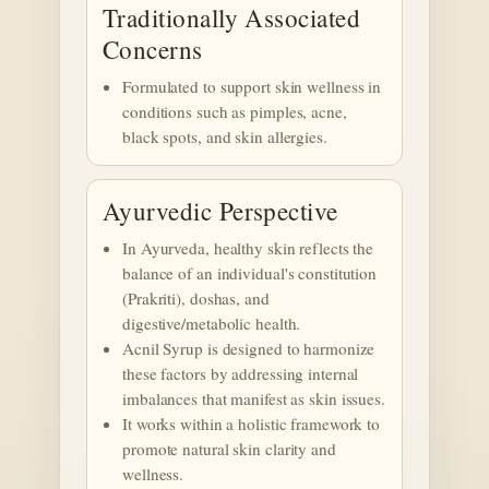
Traditionally Associated
Concerns
Formulated to support skin wellness in
conditions such as pimples, acne,
black spots, and skin allergies.
Ayurvedic Perspective
In Ayurveda, healthy skin reflects the
balance of an individual's constitution
(Prakriti), doshas, and
digestive/metabolic health.
Acnil Syrup is designed to harmonize
these factors by addressing internal
imbalances that manifest as skin issues.
It works within a holistic framework to
promote natural skin clarity and
wellness.