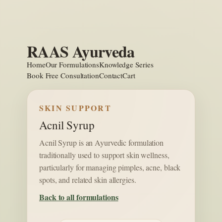
Skip
to
content
RAAS Ayurveda
Home
Our Formulations
Knowledge Series
Book Free Consultation
Contact
Cart
SKIN SUPPORT
Acnil Syrup
Acnil Syrup is an Ayurvedic formulation
traditionally used to support skin wellness,
particularly for managing pimples, acne, black
spots, and related skin allergies.
Back to all formulations