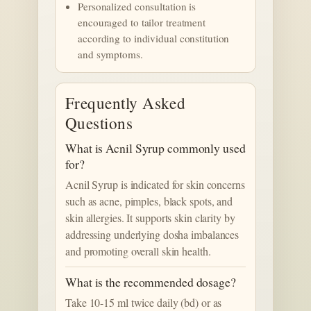
Personalized consultation is
encouraged to tailor treatment
according to individual constitution
and symptoms.
Frequently Asked
Questions
What is Acnil Syrup commonly used
for?
Acnil Syrup is indicated for skin concerns
such as acne, pimples, black spots, and
skin allergies. It supports skin clarity by
addressing underlying dosha imbalances
and promoting overall skin health.
What is the recommended dosage?
Take 10-15 ml twice daily (bd) or as