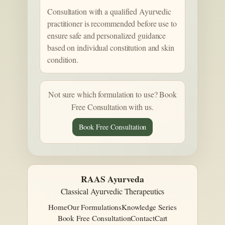
Consultation with a qualified Ayurvedic
practitioner is recommended before use to
ensure safe and personalized guidance
based on individual constitution and skin
condition.
Not sure which formulation to use? Book
Free Consultation with us.
Book Free Consultation
RAAS Ayurveda
Classical Ayurvedic Therapeutics
Home
Our Formulations
Knowledge Series
Book Free Consultation
Contact
Cart