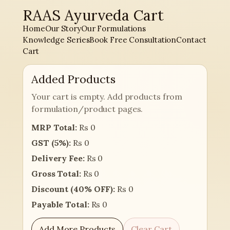
RAAS Ayurveda Cart
Skip
to
Home
Our Story
Our Formulations
content
Knowledge Series
Book Free Consultation
Contact
Cart
Added Products
Your cart is empty. Add products from
formulation/product pages.
MRP Total:
Rs 0
GST (5%):
Rs 0
Delivery Fee:
Rs 0
Gross Total:
Rs 0
Discount (40% OFF):
Rs 0
Payable Total:
Rs 0
Add More Products
Clear Cart