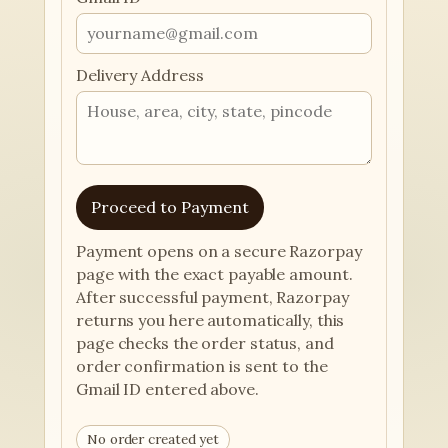
Delivery Address
Proceed to Payment
Payment opens on a secure Razorpay
page with the exact payable amount.
After successful payment, Razorpay
returns you here automatically, this
page checks the order status, and
order confirmation is sent to the
Gmail ID entered above.
No order created yet