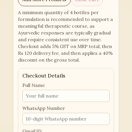
A minimum quantity of 4 bottles per
formulation is recommended to support a
meaningful therapeutic course, as
Ayurvedic responses are typically gradual
and require consistent use over time.
Checkout adds 5% GST on MRP total, then
Rs 120 delivery fee, and then applies a 40%
discount on the gross total.
Checkout Details
Full Name
WhatsApp Number
Gmail ID