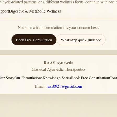
, cycle-related patterns, or a different wellness focus, continue with one 
upport
Digestive & Metabolic Wellness
Not sure which formulation fits your concern best?
Book Free Consultation
WhatsApp quick guidance
RAAS Ayurveda
Classical Ayurvedic Therapeutics
Our Story
Our Formulations
Knowledge Series
Book Free Consultation
Cont
Email:
raas0921@gmail.com