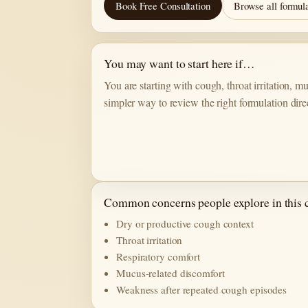
Book Free Consultation
Browse all formul
You may want to start here if…
You are starting with cough, throat irritation, 
simpler way to review the right formulation dire
Common concerns people explore in this 
Dry or productive cough context
Throat irritation
Respiratory comfort
Mucus-related discomfort
Weakness after repeated cough episodes