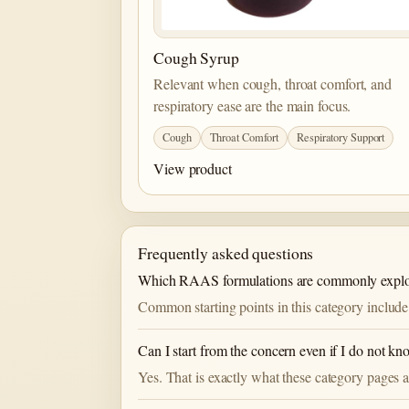
Cough Syrup
Relevant when cough, throat comfort, and
respiratory ease are the main focus.
Cough
Throat Comfort
Respiratory Support
View product
Frequently asked questions
Which RAAS formulations are commonly explor
Common starting points in this category include
Can I start from the concern even if I do not k
Yes. That is exactly what these category pages a