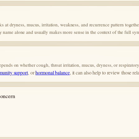
ks at dryness, mucus, irritation, weakness, and recurrence pattern togethe
y name alone and usually makes more sense in the context of the full sy
 depends on whether cough, throat irritation, mucus, dryness, or respirat
munity support
, or
hormonal balance
, it can also help to review those rel
 concern