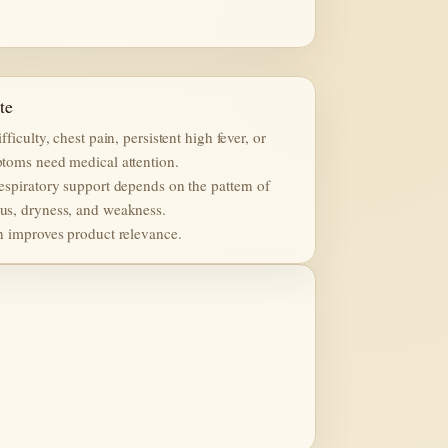
te
fficulty, chest pain, persistent high fever, or
toms need medical attention.
espiratory support depends on the pattern of
s, dryness, and weakness.
n improves product relevance.