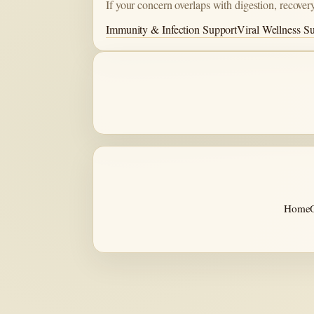
If your concern overlaps with digestion, recovery
Immunity & Infection Support
Viral Wellness S
Home