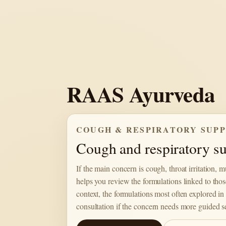
Skip
to
content
RAAS Ayurveda
COUGH & RESPIRATORY SUP
Cough and respiratory sup
If the main concern is cough, throat irritation, 
helps you review the formulations linked to thos
context, the formulations most often explored in 
consultation if the concern needs more guided se