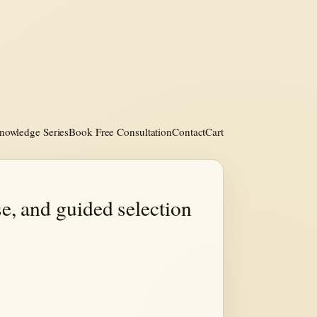
nowledge Series
Book Free Consultation
Contact
Cart
e, and guided selection