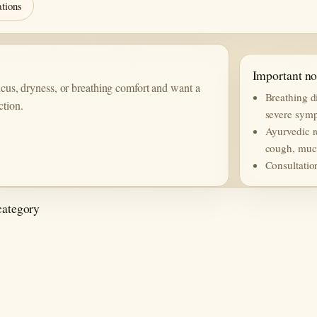
ations
Important no
mucus, dryness, or breathing comfort and want a
Breathing di
ction.
severe symp
Ayurvedic r
cough, mucu
Consultatio
category