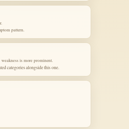
r.
mptom pattern.
ory weakness is more prominent.
ated categories alongside this one.