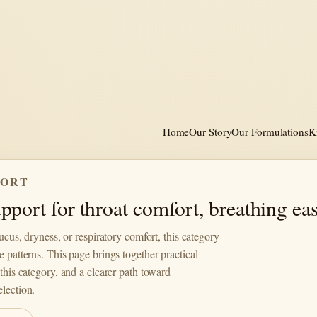
Home
Our Story
Our Formulations
K
PORT
port for throat comfort, breathing eas
mucus, dryness, or respiratory comfort, this category
e patterns. This page brings together practical
this category, and a clearer path toward
lection.