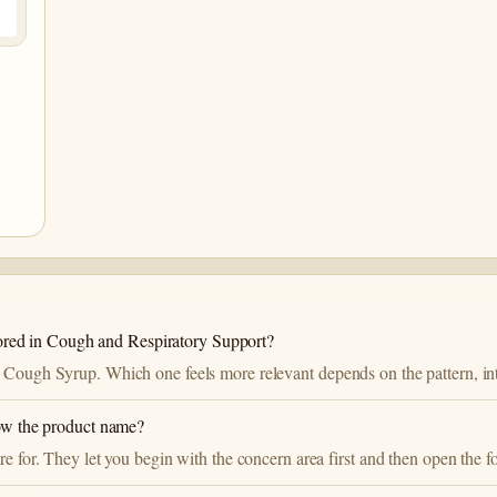
ed in Cough and Respiratory Support?
 Cough Syrup. Which one feels more relevant depends on the pattern, inte
now the product name?
re for. They let you begin with the concern area first and then open the f