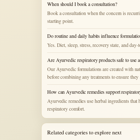
When should I book a consultation?
Book a consultation when the concern is recurri
starting point.
Do routine and daily habits influence formulati
Yes. Diet, sleep, stress, recovery state, and da
Are Ayurvedic respiratory products safe to use 
Our Ayurvedic formulations are created with nat
before combining any treatments to ensure they 
How can Ayurvedic remedies support respirator
Ayurvedic remedies use herbal ingredients that ha
respiratory comfort.
Related categories to explore next