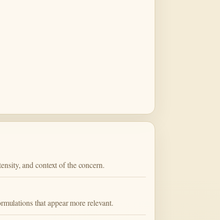
nsity, and context of the concern.
ormulations that appear more relevant.