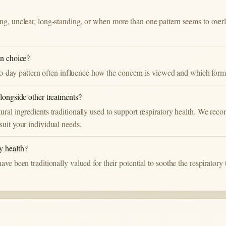
ng, unclear, long-standing, or when more than one pattern seems to over
on choice?
y-to-day pattern often influence how the concern is viewed and which for
alongside other treatments?
ural ingredients traditionally used to support respiratory health. We re
suit your individual needs.
y health?
ve been traditionally valued for their potential to soothe the respiratory