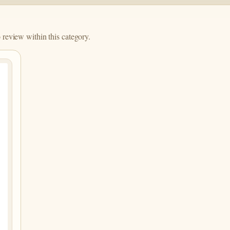
o review within this category.