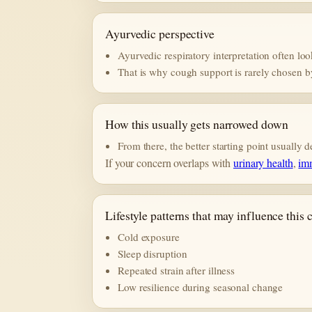
Ayurvedic perspective
Ayurvedic respiratory interpretation often loo
That is why cough support is rarely chosen b
How this usually gets narrowed down
From there, the better starting point usually
If your concern overlaps with
urinary health
,
im
Lifestyle patterns that may influence this
Cold exposure
Sleep disruption
Repeated strain after illness
Low resilience during seasonal change