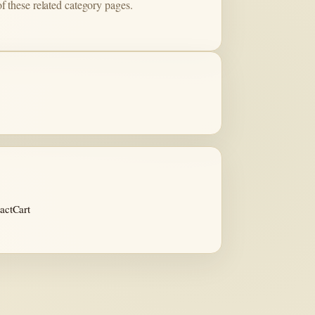
of these related category pages.
act
Cart