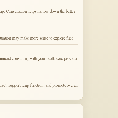
lap. Consultation helps narrow down the better
mulation may make more sense to explore first.
commend consulting with your healthcare provider
 tract, support lung function, and promote overall