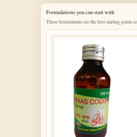
Formulations you can start with
These formulations are the best starting points t