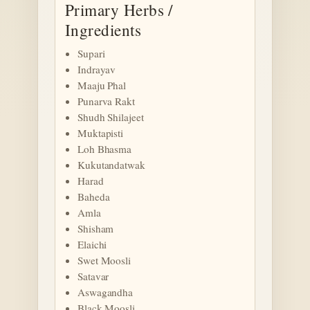
Primary Herbs /
Ingredients
Supari
Indrayav
Maaju Phal
Punarva Rakt
Shudh Shilajeet
Muktapisti
Loh Bhasma
Kukutandatwak
Harad
Baheda
Amla
Shisham
Elaichi
Swet Moosli
Satavar
Aswagandha
Black Moosli