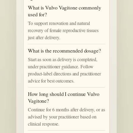
What is Vulvo Vagitone commonly
used for?
To support renovation and natural
recovery of female reproductive tissues
just after delivery.
What is the recommended dosage?
Start as soon as delivery is completed,
under practitioner guidance. Follow
product-label directions and practitioner
advice for best outcomes.
How long should I continue Vulvo
Vagitone?
Continue for 6 months after delivery, or as
advised by your practitioner based on
clinical response.