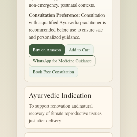
non-emergency, postnatal contexts.
Consultation Preference:
Consultation
with a qualified Ayurvedic practitioner is
recommended before use to ensure safe
and personalized guidance.
Buy on Amazon
Add to Cart
WhatsApp for Medicine Guidance
Book Free Consultation
Ayurvedic Indication
To support renovation and natural
recovery of female reproductive tissues
just after delivery.