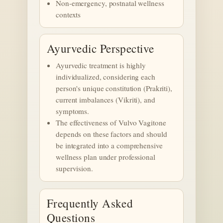
Non-emergency, postnatal wellness
contexts
Ayurvedic Perspective
Ayurvedic treatment is highly
individualized, considering each
person's unique constitution (Prakriti),
current imbalances (Vikriti), and
symptoms.
The effectiveness of Vulvo Vagitone
depends on these factors and should
be integrated into a comprehensive
wellness plan under professional
supervision.
Frequently Asked
Questions