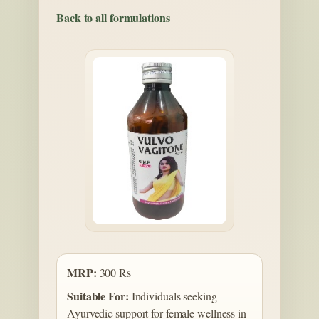
Back to all formulations
MRP:
300 Rs
Suitable For:
Individuals seeking
Ayurvedic support for female wellness in