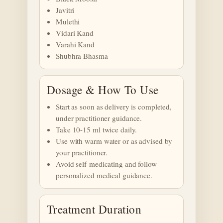
Javitri
Mulethi
Vidari Kand
Varahi Kand
Shubhra Bhasma
Dosage & How To Use
Start as soon as delivery is completed,
under practitioner guidance.
Take 10-15 ml twice daily.
Use with warm water or as advised by
your practitioner.
Avoid self-medicating and follow
personalized medical guidance.
Treatment Duration