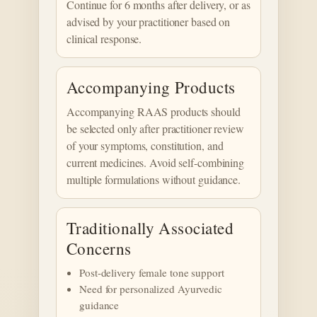
Continue for 6 months after delivery, or as
advised by your practitioner based on
clinical response.
Accompanying Products
Accompanying RAAS products should
be selected only after practitioner review
of your symptoms, constitution, and
current medicines. Avoid self-combining
multiple formulations without guidance.
Traditionally Associated
Concerns
Post-delivery female tone support
Need for personalized Ayurvedic
guidance