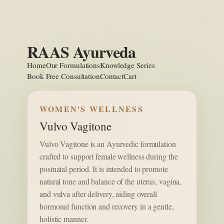
Skip
to
content
RAAS Ayurveda
Home
Our Formulations
Knowledge Series
Book Free Consultation
Contact
Cart
WOMEN'S WELLNESS
Vulvo Vagitone
Vulvo Vagitone is an Ayurvedic formulation
crafted to support female wellness during the
postnatal period. It is intended to promote
natural tone and balance of the uterus, vagina,
and vulva after delivery, aiding overall
hormonal function and recovery in a gentle,
holistic manner.