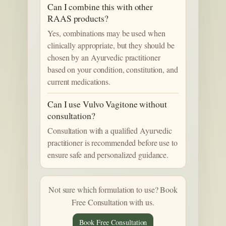
Can I combine this with other
RAAS products?
Yes, combinations may be used when
clinically appropriate, but they should be
chosen by an Ayurvedic practitioner
based on your condition, constitution, and
current medications.
Can I use Vulvo Vagitone without
consultation?
Consultation with a qualified Ayurvedic
practitioner is recommended before use to
ensure safe and personalized guidance.
Not sure which formulation to use? Book
Free Consultation with us.
Book Free Consultation