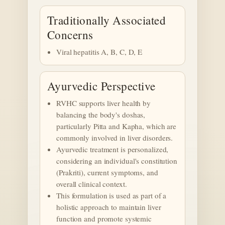
Traditionally Associated
Concerns
Viral hepatitis A, B, C, D, E
Ayurvedic Perspective
RVHC supports liver health by
balancing the body's doshas,
particularly Pitta and Kapha, which are
commonly involved in liver disorders.
Ayurvedic treatment is personalized,
considering an individual's constitution
(Prakriti), current symptoms, and
overall clinical context.
This formulation is used as part of a
holistic approach to maintain liver
function and promote systemic