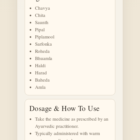
Chavya
Chita
Saunth
Pipal
Piplamool
Sarfonka
Roheda
Bhuamla
Haldi
Harad
Baheda
Amla
Dosage & How To Use
Take the medicine as prescribed by an
Ayurvedic practitioner.
Typically administered with warm