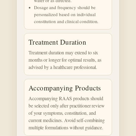
water or as directed.
Dosage and frequency should be
personalized based on individual
constitution and clinical condition.
Treatment Duration
Treatment duration may extend to six
months or longer for optimal results, as
advised by a healthcare professional.
Accompanying Products
Accompanying RAAS products should
be selected only after practitioner review
of your symptoms, constitution, and
current medicines. Avoid self-combining
multiple formulations without guidance.