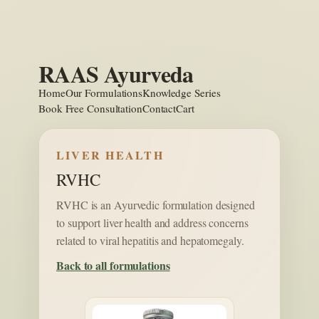
Skip
to
content
RAAS Ayurveda
Home
Our Formulations
Knowledge Series
Book Free Consultation
Contact
Cart
LIVER HEALTH
RVHC
RVHC is an Ayurvedic formulation designed
to support liver health and address concerns
related to viral hepatitis and hepatomegaly.
Back to all formulations