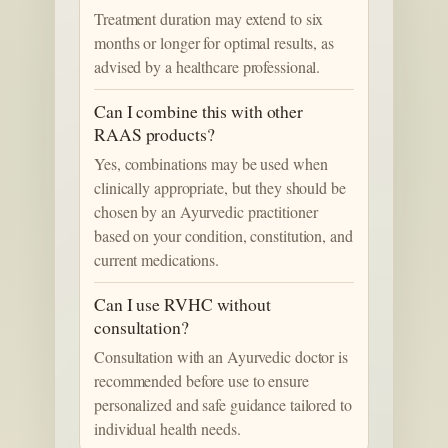
Treatment duration may extend to six
months or longer for optimal results, as
advised by a healthcare professional.
Can I combine this with other
RAAS products?
Yes, combinations may be used when
clinically appropriate, but they should be
chosen by an Ayurvedic practitioner
based on your condition, constitution, and
current medications.
Can I use RVHC without
consultation?
Consultation with an Ayurvedic doctor is
recommended before use to ensure
personalized and safe guidance tailored to
individual health needs.