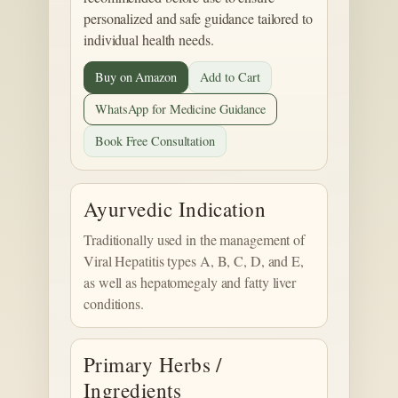
personalized and safe guidance tailored to
individual health needs.
Buy on Amazon
Add to Cart
WhatsApp for Medicine Guidance
Book Free Consultation
Ayurvedic Indication
Traditionally used in the management of
Viral Hepatitis types A, B, C, D, and E,
as well as hepatomegaly and fatty liver
conditions.
Primary Herbs /
Ingredients