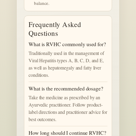
balance.
Frequently Asked
Questions
What is RVHC commonly used for?
Traditionally used in the management of
Viral Hepatitis types A, B, C, D, and E,
as well as hepatomegaly and fatty liver
conditions.
What is the recommended dosage?
Take the medicine as prescribed by an
Ayurvedic practitioner. Follow product-
label directions and practitioner advice for
best outcomes.
How long should I continue RVHC?