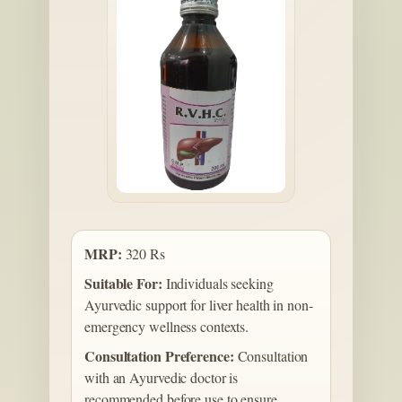
MRP:
320 Rs
Suitable For:
Individuals seeking
Ayurvedic support for liver health in non-
emergency wellness contexts.
Consultation Preference:
Consultation
with an Ayurvedic doctor is
recommended before use to ensure