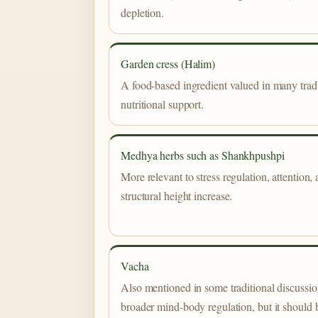
depletion.
Garden cress (Halim)
A food-based ingredient valued in many tradit
nutritional support.
Medhya herbs such as Shankhpushpi
More relevant to stress regulation, attention, 
structural height increase.
Vacha
Also mentioned in some traditional discussions
broader mind-body regulation, but it should