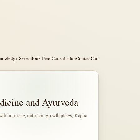
nowledge Series
Book Free Consultation
Contact
Cart
dicine and Ayurveda
wth hormone, nutrition, growth plates, Kapha