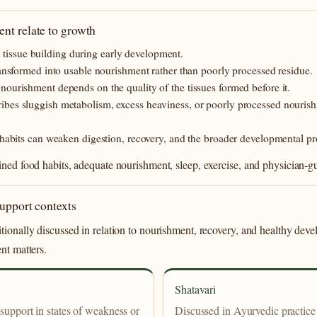
nt relate to growth
nd tissue building during early development.
ansformed into usable nourishment rather than poorly processed residue.
ourishment depends on the quality of the tissues formed before it.
bes sluggish metabolism, excess heaviness, or poorly processed nourishme
 habits can weaken digestion, recovery, and the broader developmental pr
ined food habits, adequate nourishment, sleep, exercise, and physician-
support contexts
tionally discussed in relation to nourishment, recovery, and healthy de
nt matters.
Shatavari
 support in states of weakness or
Discussed in Ayurvedic practice 