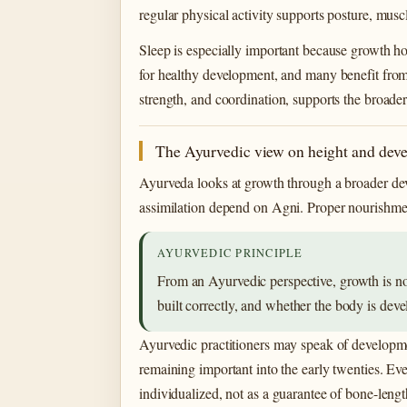
regular physical activity supports posture, mus
Sleep is especially important because growth ho
for healthy development, and many benefit from
strength, and coordination, supports the broade
The Ayurvedic view on height and dev
Ayurveda looks at growth through a broader deve
assimilation depend on Agni. Proper nourishmen
AYURVEDIC PRINCIPLE
From an Ayurvedic perspective, growth is not
built correctly, and whether the body is deve
Ayurvedic practitioners may speak of developme
remaining important into the early twenties. E
individualized, not as a guarantee of bone-lengt