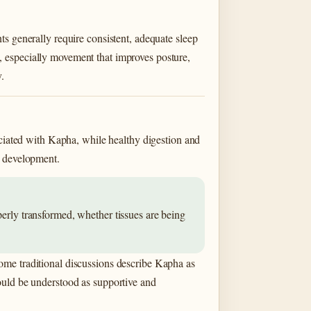
s generally require consistent, adequate sleep
, especially movement that improves posture,
.
ociated with Kapha, while healthy digestion and
l development.
perly transformed, whether tissues are being
ome traditional discussions describe Kapha as
ould be understood as supportive and