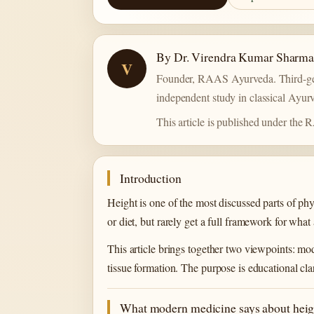
By Dr. Virendra Kumar Sharm
V
Founder, RAAS Ayurveda. Third-gen
independent study in classical Ayurv
This article is published under the
Introduction
Height is one of the most discussed parts of phy
or diet, but rarely get a full framework for what
This article brings together two viewpoints: 
tissue formation. The purpose is educational cla
What modern medicine says about heig