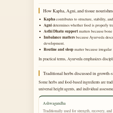
How Kapha, Agni, and tissue nourishme
Kapha
contributes to structure, stability, a
Agni
determines whether food is properly tr
Asthi Dhatu support
matters because bone n
Imbalance matters
because Ayurveda descri
development.
Routine and sleep
matter because irregular
In practical terms, Ayurveda emphasizes discipl
Traditional herbs discussed in growth-
Some herbs and food-based ingredients are tradi
universal height agents, and individual assessme
Ashwagandha
Traditionally used for strength, recovery, and