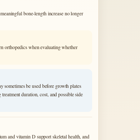
, meaningful bone-length increase no longer
dern orthopedics when evaluating whether
ay sometimes be used before growth plates
 treatment duration, cost, and possible side
lcium and vitamin D support skeletal health, and