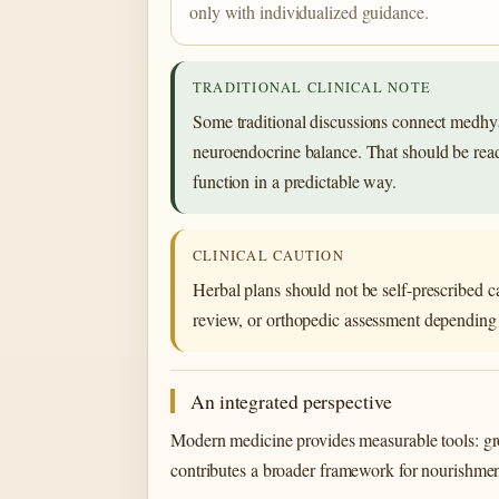
only with individualized guidance.
TRADITIONAL CLINICAL NOTE
Some traditional discussions connect medhya
neuroendocrine balance. That should be read a
function in a predictable way.
CLINICAL CAUTION
Herbal plans should not be self-prescribed c
review, or orthopedic assessment depending 
An integrated perspective
Modern medicine provides measurable tools: gro
contributes a broader framework for nourishment,