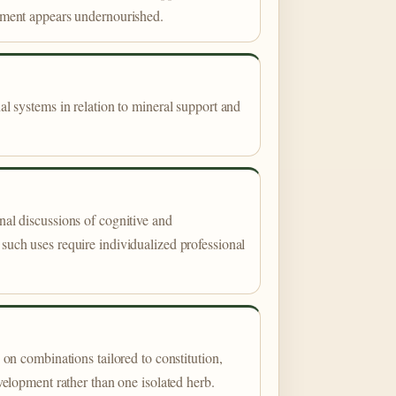
pment appears undernourished.
al systems in relation to mineral support and
al discussions of cognitive and
such uses require individualized professional
 on combinations tailored to constitution,
velopment rather than one isolated herb.