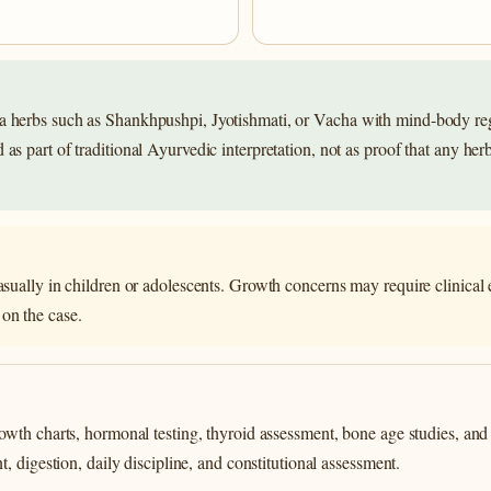
 herbs such as Shankhpushpi, Jyotishmati, or Vacha with mind-body regu
s part of traditional Ayurvedic interpretation, not as proof that any herb
asually in children or adolescents. Growth concerns may require clinical e
on the case.
wth charts, hormonal testing, thyroid assessment, bone age studies, and 
 digestion, daily discipline, and constitutional assessment.