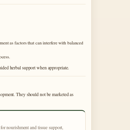
nt as factors that can interfere with balanced
ocess.
guided herbal support when appropriate.
velopment. They should not be marketed as
for nourishment and tissue support,