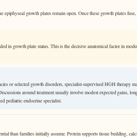
 the epiphyseal growth plates remain open. Once these growth plates fuse
ed in growth plate status. This is the decisive anatomical factor in mo
cies or selected growth disorders, specialist-supervised HGH therapy m
 Discussions around treatment usually involve modest expected gains, long
ied pediatric endocrine specialist.
ntial than families initially assume. Protein supports tissue building, ca