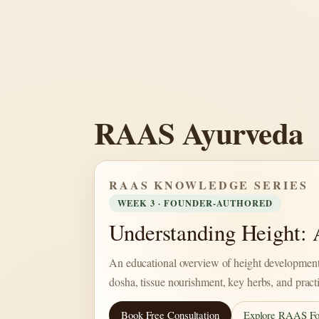
Skip
to
content
RAAS Ayurveda
RAAS KNOWLEDGE SERIES
WEEK 3 · FOUNDER-AUTHORED
Understanding Height:
An educational overview of height development
dosha, tissue nourishment, key herbs, and pract
Book Free Consultation
Explore RAAS Fo