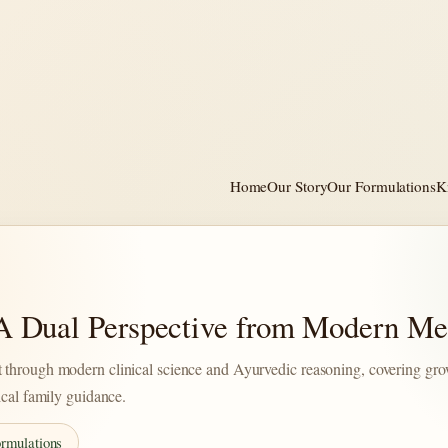
Home
Our Story
Our Formulations
K
 A Dual Perspective from Modern Me
 through modern clinical science and Ayurvedic reasoning, covering gro
ical family guidance.
rmulations