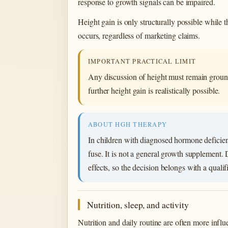
response to growth signals can be impaired.
Height gain is only structurally possible while
occurs, regardless of marketing claims.
IMPORTANT PRACTICAL LIMIT
Any discussion of height must remain ground
further height gain is realistically possible.
ABOUT HGH THERAPY
In children with diagnosed hormone deficien
fuse. It is not a general growth supplement.
effects, so the decision belongs with a qualif
Nutrition, sleep, and activity
Nutrition and daily routine are often more influe