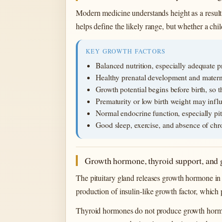
Modern medicine understands height as a result o
helps define the likely range, but whether a ch
KEY GROWTH FACTORS
Balanced nutrition, especially adequate p
Healthy prenatal development and matern
Growth potential begins before birth, so 
Prematurity or low birth weight may infl
Normal endocrine function, especially pit
Good sleep, exercise, and absence of chro
Growth hormone, thyroid support, and 
The pituitary gland releases growth hormone in 
production of insulin-like growth factor, which
Thyroid hormones do not produce growth hormon