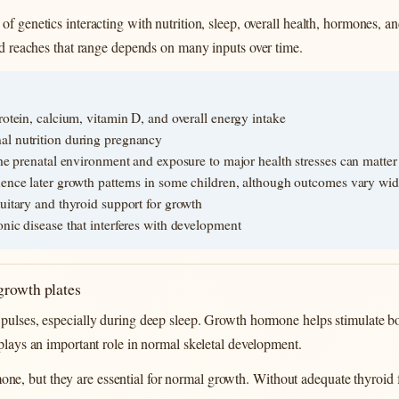
f genetics interacting with nutrition, sleep, overall health, hormones, an
ild reaches that range depends on many inputs over time.
rotein, calcium, vitamin D, and overall energy intake
al nutrition during pregnancy
the prenatal environment and exposure to major health stresses can matter
uence later growth patterns in some children, although outcomes vary wid
uitary and thyroid support for growth
nic disease that interferes with development
growth plates
pulses, especially during deep sleep. Growth hormone helps stimulate bo
 plays an important role in normal skeletal development.
e, but they are essential for normal growth. Without adequate thyroid 