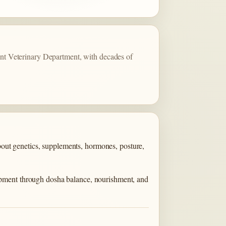
t Veterinary Department, with decades of
about genetics, supplements, hormones, posture,
opment through dosha balance, nourishment, and