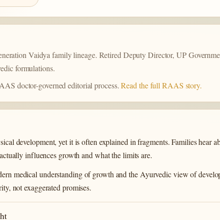
a
eration Vaidya family lineage. Retired Deputy Director, UP Governmen
edic formulations.
 RAAS doctor-governed editorial process.
Read the full RAAS story.
sical development, yet it is often explained in fragments. Families hear 
 actually influences growth and what the limits are.
modern medical understanding of growth and the Ayurvedic view of devel
rity, not exaggerated promises.
ht