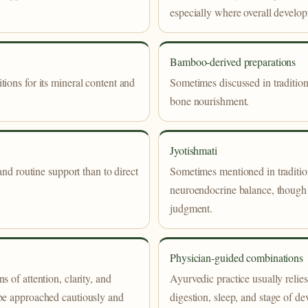
especially where overall develo
Bamboo-derived preparations
ions for its mineral content and
Sometimes discussed in tradition
bone nourishment.
Jyotishmati
and routine support than to direct
Sometimes mentioned in tradition
neuroendocrine balance, though 
judgment.
Physician-guided combinations
 of attention, clarity, and
Ayurvedic practice usually relies
 be approached cautiously and
digestion, sleep, and stage of de