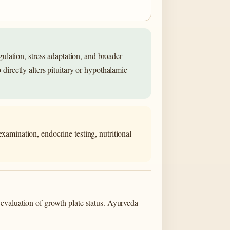
lation, stress adaptation, and broader
 directly alters pituitary or hypothalamic
xamination, endocrine testing, nutritional
evaluation of growth plate status. Ayurveda