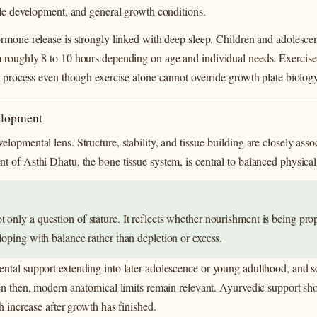
cle development, and general growth conditions.
rmone release is strongly linked with deep sleep. Children and adolescent
 roughly 8 to 10 hours depending on age and individual needs. Exercise
r process even though exercise alone cannot override growth plate biology
elopment
lopmental lens. Structure, stability, and tissue-building are closely ass
t of Asthi Dhatu, the bone tissue system, is central to balanced physica
 only a question of stature. It reflects whether nourishment is being pro
loping with balance rather than depletion or excess.
ntal support extending into later adolescence or young adulthood, and s
ven then, modern anatomical limits remain relevant. Ayurvedic support sh
h increase after growth has finished.