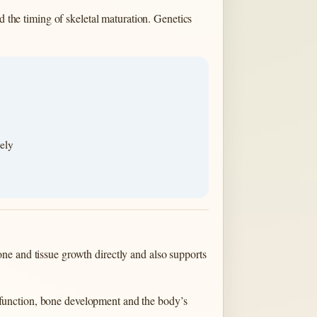
d the timing of skeletal maturation. Genetics
ely
ne and tissue growth directly and also supports
function, bone development and the body’s